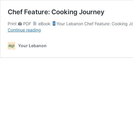
Chef Feature: Cooking Journey
Print 🖨 PDF
eBook
Your Lebanon Chef Feature: Cooking Jo
Chef
Continue reading
Feature:
Cooking
Your Lebanon
Journey