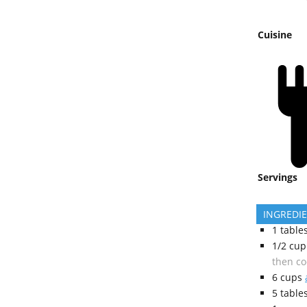
Cuisine
Servings
INGREDI
1
table
1/2
cup
then co
6
cups
5
table