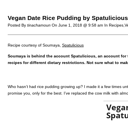
Vegan Date Rice Pudding by Spatulicious
Posted By
tinachamoun
On
June 1, 2018 @ 9:58 am
In Recipes,V
Recipe courtesy of Soumaya,
Spatulicious
Soumaya is behind the account Spatulicious, an account for 
recipes for different dietary restrictions. Not sure what to m
Who hasn’t had rice pudding growing up? I made it a few times until
promise you, only for the best. I’ve replaced the cow milk with al
Vegan
Spatu