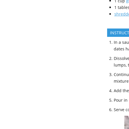
1
cup
g
1
table
shredde
INSTRUC
In a sa
dates h
Dissolv
lumps, t
Continue
mixture 
Add the 
Pour in 
Serve c