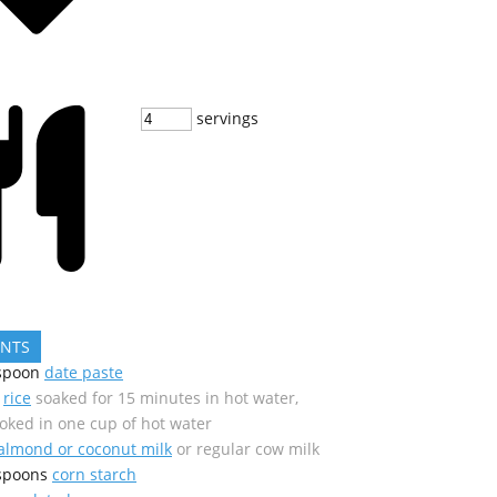
servings
ENTS
spoon
date paste
rice
soaked for 15 minutes in hot water,
oked in one cup of hot water
almond or coconut milk
or regular cow milk
spoons
corn starch