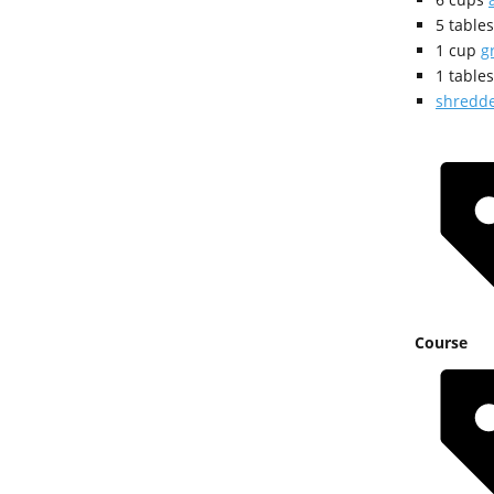
5
table
1
cup
g
1
table
shredde
Course