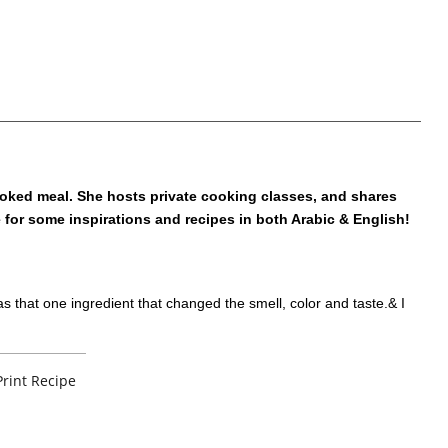
oked meal. She hosts private cooking classes, and shares
e for some inspirations and recipes in both Arabic & English!
s that one ingredient that changed the smell, color and taste.& I
Print Recipe