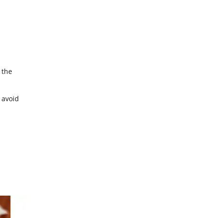
 the
 avoid