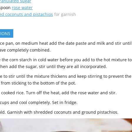
ranulated sugar
spoon
rose water
d coconuts and pistachios
for garnish
TIONS
uce pan, on medium heat add the date paste and milk and stir until
ave completely combined.
e the corn starch in cold water before you add to the hot mixture to
hen add the sugar, stir until they are all incorporated.
 to stir until the mixture thickens and keep stirring to prevent the
from sticking to the bottom of the pot.
cooked rice. Turn off the heat, add the rose water and stir.
cups and cool completely. Set in fridge.
old. Garnish with shredded coconuts and ground pistachios.