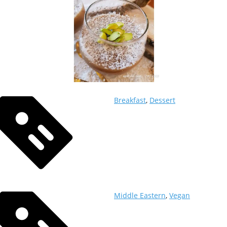
Breakfast
,
Dessert
Middle Eastern
,
Vegan