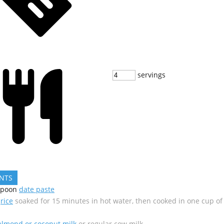
servings
ENTS
spoon
date paste
rice
soaked for 15 minutes in hot water, then cooked in one cup of
almond or coconut milk
or regular cow milk