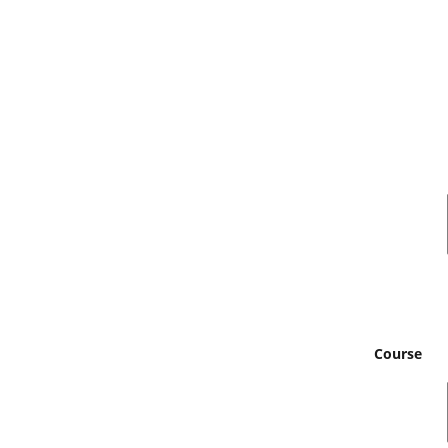
Course