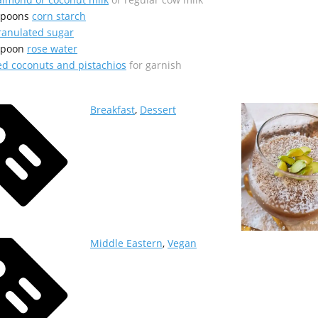
spoons
corn starch
ranulated sugar
spoon
rose water
d coconuts and pistachios
for garnish
Breakfast
,
Dessert
Middle Eastern
,
Vegan