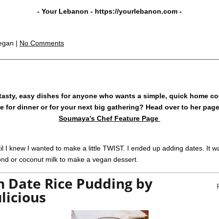
- Your Lebanon -
https://yourlebanon.com
-
egan |
No Comments
tasty, easy dishes for anyone who wants a simple, quick home co
ake for dinner or for your next big gathering? Head over to her pag
Soumaya’s Chef Feature Page
 I knew I wanted to make a little TWIST. I ended up adding dates. It wa
mond or coconut milk to make a vegan dessert.
 Date Rice Pudding by
licious