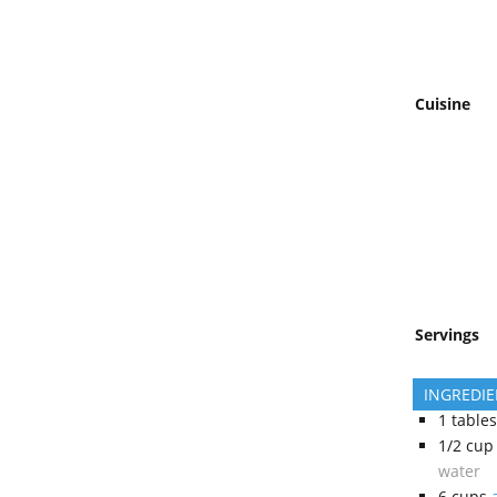
Cuisine
Servings
INGREDI
1
table
1/2
cup
water
6
cups