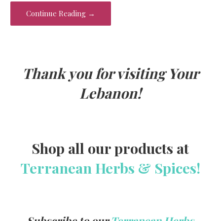
o
Continue Reading →
k
Thank you for visiting Your
Lebanon!
Shop all our products at
Terranean Herbs & Spices!
Subscribe to our
Terranean Herbs