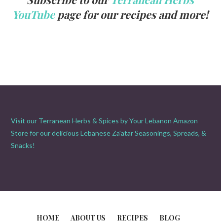
YouTube
page for our recipes and more!
Visit our Terranean Herbs & Spices by Your Lebanon Amazon
Store for our delicious Lebanese Za'atar Seasonings, Spreads, &
Snacks!
HOME
ABOUT US
RECIPES
BLOG