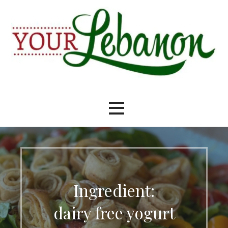
Skip
to
content
Your Lebanon
Ingredient:
dairy free yogurt