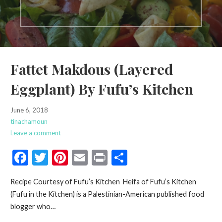
Fattet Makdous (Layered
Eggplant) By Fufu’s Kitchen
June 6, 2018
tinachamoun
Leave a comment
F
T
Pi
E
Pr
S
ac
w
nt
m
in
h
Recipe Courtesy of Fufu’s Kitchen Heifa of Fufu’s Kitchen
e
itt
er
ai
t
ar
(Fufu in the Kitchen) is a Palestinian-American published food
b
er
es
l
e
blogger who…
o
t