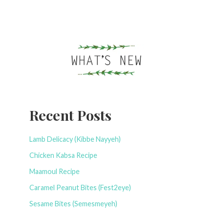
Recent Posts
Lamb Delicacy (Kibbe Nayyeh)
Chicken Kabsa Recipe
Maamoul Recipe
Caramel Peanut Bites (Fest2eye)
Sesame Bites (Semesmeyeh)