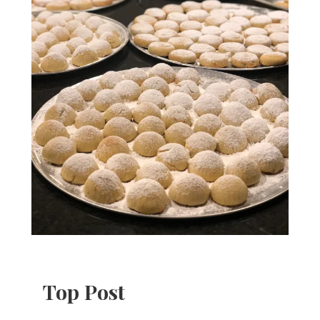
Top Post