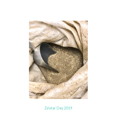
Za'atar Day 2019