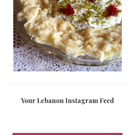
Your Lebanon Instagram Feed