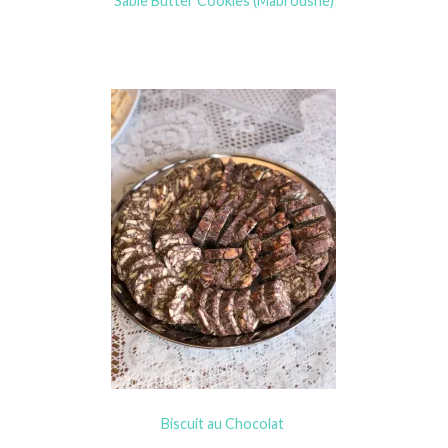
Sable Butter Cookies (Mabroushe)
Biscuit au Chocolat