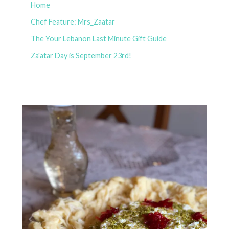
Home
Chef Feature: Mrs_Zaatar
The Your Lebanon Last Minute Gift Guide
Za'atar Day is September 23rd!