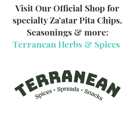
Visit Our Official Shop for
specialty Za'atar Pita Chips,
Seasonings & more:
Terranean Herbs & Spices