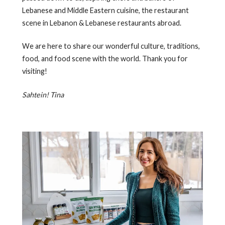
Lebanese and Middle Eastern cuisine, the restaurant
scene in Lebanon & Lebanese restaurants abroad.
We are here to share our wonderful culture, traditions,
food, and food scene with the world. Thank you for
visiting!
Sahtein! Tina