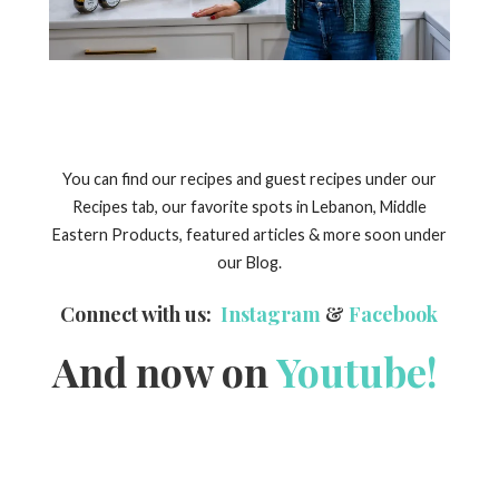
You can find our recipes and guest recipes under our
Recipes tab, our favorite spots in Lebanon, Middle
Eastern Products, featured articles & more soon under
our Blog.
Connect with us:
Instagram
&
Facebook
And now on
Youtube!