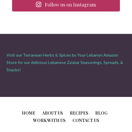
Follow us on Instagram
Visit our Terranean Herbs & Spices by Your Lebanon Amazon
Store for our delicious Lebanese Za'atar Seasonings, Spreads, &
Snacks!
HOME
ABOUT US
RECIPES
BLOG
WORK WITH US
CONTACT US