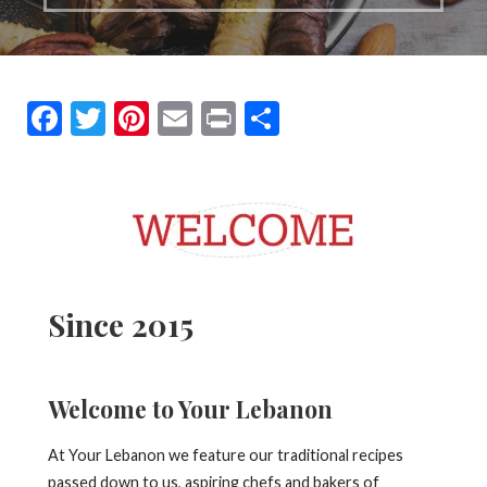
F
T
Pi
E
Pr
S
ac
w
nt
m
in
h
e
itt
er
ai
t
ar
b
er
es
l
e
o
t
o
Since 2015
k
Welcome to Your Lebanon
At Your Lebanon we feature our traditional recipes
passed down to us, aspiring chefs and bakers of