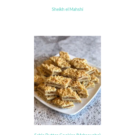
Sheikh el Mahshi