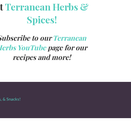
t
Terranean Herbs &
Spices!
Subscribe to our
Terranean
Herbs YouTube
page for our
recipes and more!
s, & Snacks!