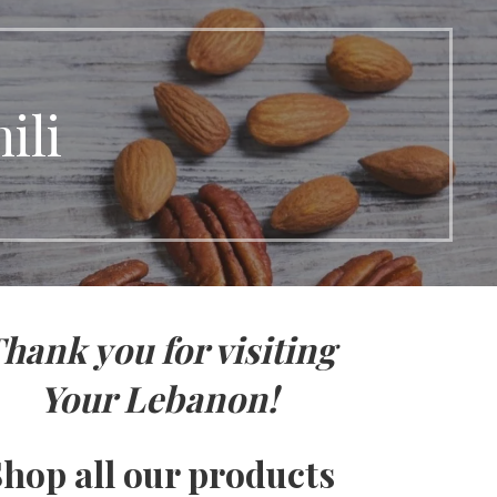
ili
hank you for visiting
Your Lebanon!
hop all our products