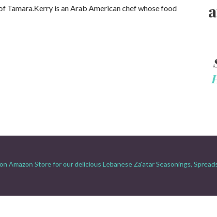
a
of Tamara.Kerry is an Arab American chef whose food
on Amazon Store for our delicious Lebanese Za'atar Seasonings, Spread