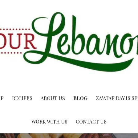
OP
RECIPES
ABOUT US
BLOG
ZA’ATAR DAY IS S
WORK WITH US
CONTACT US