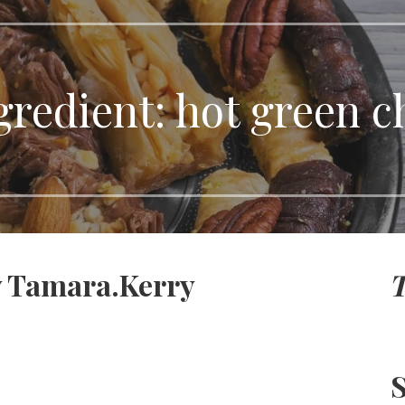
gredient:
hot green ch
y Tamara.Kerry
T
S