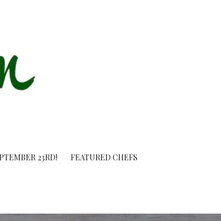
EPTEMBER 23RD!
FEATURED CHEFS