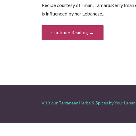
Recipe courtesy of Iman, Tamara.Kerry Iman 
e
itt
er
ai
t
ar
is influenced by her Lebanese…
b
er
es
l
e
o
t
Continue Reading →
o
k
Visit our Terranean Herbs & Spices by Your Leban