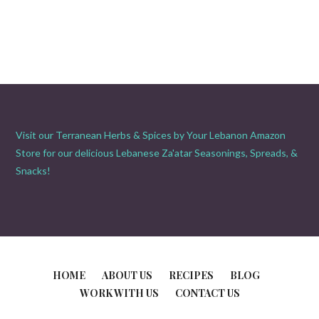
Visit our Terranean Herbs & Spices by Your Lebanon Amazon
Store for our delicious Lebanese Za'atar Seasonings, Spreads, &
Snacks!
HOME
ABOUT US
RECIPES
BLOG
WORK WITH US
CONTACT US