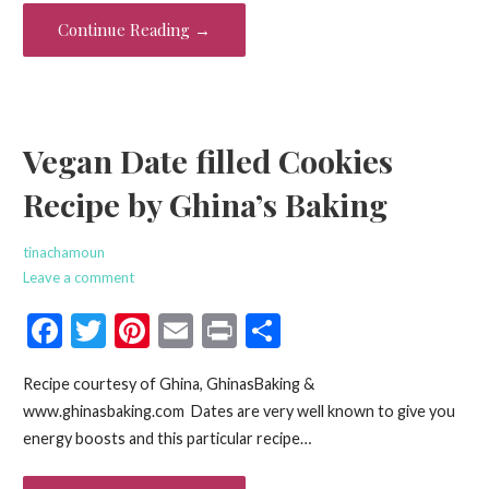
o
Continue Reading →
k
Vegan Date filled Cookies
Recipe by Ghina’s Baking
tinachamoun
Leave a comment
F
T
Pi
E
Pr
S
ac
w
nt
m
in
h
Recipe courtesy of Ghina, GhinasBaking &
e
itt
er
ai
t
ar
www.ghinasbaking.com Dates are very well known to give you
b
er
es
l
e
energy boosts and this particular recipe…
o
t