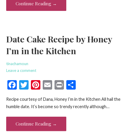
o
Continue Reading →
k
Date Cake Recipe by Honey
I’m in the Kitchen
tinachamoun
Leave a comment
F
T
Pi
E
Pr
S
ac
w
nt
m
in
h
Recipe courtesy of Dana, Honey I’m in the Kitchen All hail the
e
itt
er
ai
t
ar
humble date. It’s become so trendy recently although…
b
er
es
l
e
o
t
Continue Reading →
o