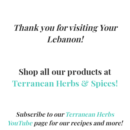
k
Thank you for visiting Your
Lebanon!
Shop all our products at
Terranean Herbs & Spices!
Subscribe to our
Terranean Herbs
YouTube
page for our recipes and more!