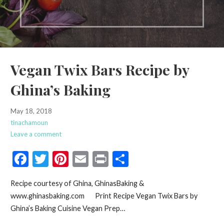
Vegan Twix Bars Recipe by
Ghina’s Baking
May 18, 2018
tinachamoun
Leave a comment
F
T
Pi
E
Pr
S
ac
w
nt
m
in
h
Recipe courtesy of Ghina, GhinasBaking &
e
itt
er
ai
t
ar
www.ghinasbaking.com Print Recipe Vegan Twix Bars by
b
er
es
l
e
Ghina’s Baking Cuisine Vegan Prep…
o
t