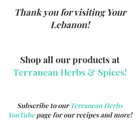
Thank you for visiting Your
Lebanon!
Shop all our products at
Terranean Herbs & Spices!
Subscribe to our
Terranean Herbs
YouTube
page for our recipes and more!