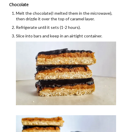
Chocolate
Melt the chocolate(I melted them in the microwave),
then drizzle it over the top of caramel layer.
Refrigerate until it sets (1-2 hours).
Slice into bars and keep in an airtight container.