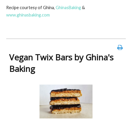
ac
w
nt
m
in
h
Recipe courtesy of Ghina,
GhinasBaking
&
e
itt
er
ai
t
ar
www.ghinasbaking.com
b
er
es
l
e
o
t
o
k
Vegan Twix Bars by Ghina's
Baking