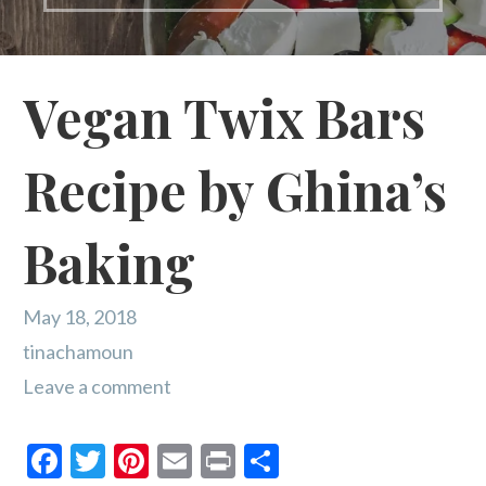
Vegan Twix Bars
Recipe by Ghina’s
Baking
May 18, 2018
tinachamoun
Leave a comment
F
T
Pi
E
Pr
S