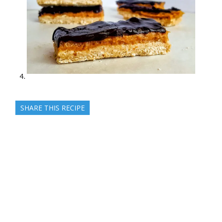
SHARE THIS RECIPE