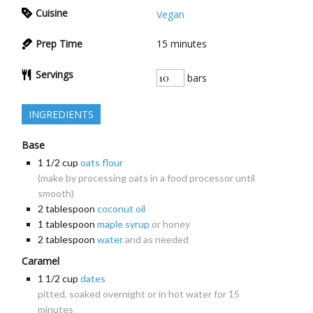
Cuisine
Vegan
Prep Time
15
minutes
Servings
bars
INGREDIENTS
Base
1 1/2
cup
oats flour
(make by processing oats in a food processor until
smooth)
2
tablespoon
coconut oil
1
tablespoon
maple syrup
or honey
2
tablespoon
water
and as needed
Caramel
1 1/2
cup
dates
pitted, soaked overnight or in hot water for 15
minutes