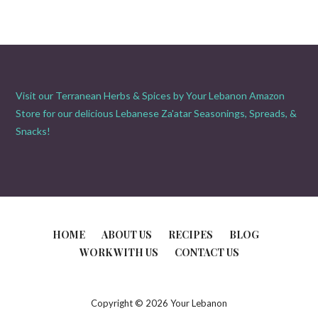
Visit our Terranean Herbs & Spices by Your Lebanon Amazon
Store for our delicious Lebanese Za'atar Seasonings, Spreads, &
Snacks!
HOME
ABOUT US
RECIPES
BLOG
WORK WITH US
CONTACT US
Copyright © 2026 Your Lebanon