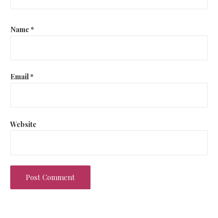
Name
*
Email
*
Website