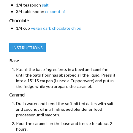
1/4
teaspoon
salt
3/4
tablespoon
coconut oil
Chocolate
1/4
cup
vegan dark chocolate chips
INSTRUCTIONS
Base
Put all the base ingredients in a bowl and combine
until the oats flour has absorbed all the liquid. Press it
into a 15*15 cm pan (I used a Tupperware) and put in
the fridge while you prepare the caramel.
Caramel
Drain water and blend the soft pitted dates with salt
and coconut oil in a high speed blender or food
processor until smooth.
Pour the caramel on the base and freeze for about 2
hours.