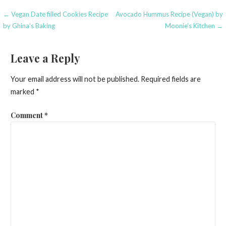
Post
← Vegan Date filled Cookies Recipe
Avocado Hummus Recipe (Vegan) by
by Ghina’s Baking
Moonie’s Kitchen →
navigation
Leave a Reply
Your email address will not be published.
Required fields are
marked
*
Comment
*