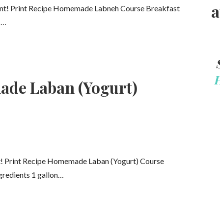
a
nt! Print Recipe Homemade Labneh Course Breakfast
1…
de Laban (Yogurt)
t! Print Recipe Homemade Laban (Yogurt) Course
gredients 1 gallon…