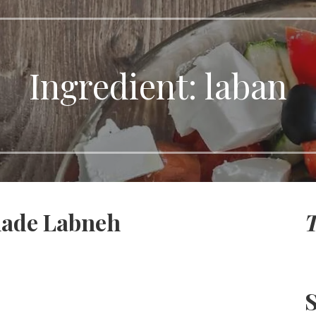
Ingredient:
laban
ade Labneh
T
S