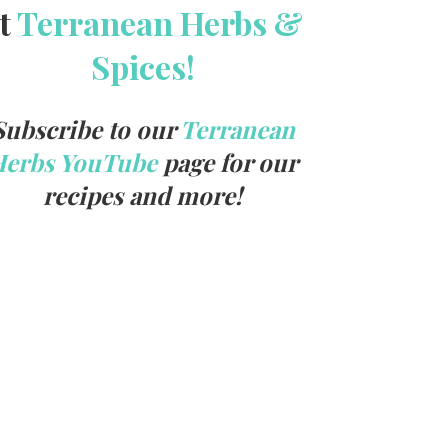
t
Terranean Herbs &
Spices!
Subscribe to our
Terranean
Herbs YouTube
page for our
recipes and more!