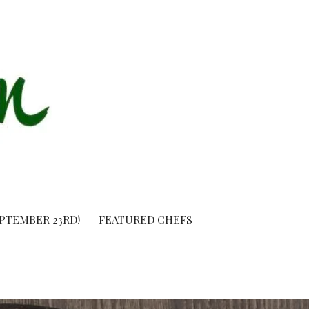
EPTEMBER 23RD!
FEATURED CHEFS