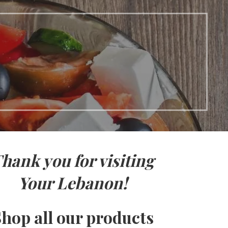
hank you for visiting
Your Lebanon!
hop all our products