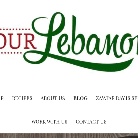
OP
RECIPES
ABOUT US
BLOG
ZA’ATAR DAY IS S
WORK WITH US
CONTACT US