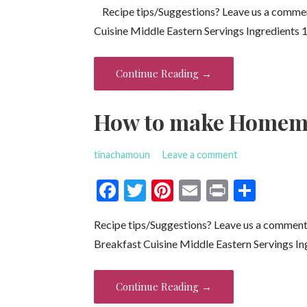
Recipe tips/Suggestions? Leave us a comme
e
itt
er
ai
t
ar
Cuisine Middle Eastern Servings Ingredients 
b
er
es
l
e
o
t
Continue Reading →
o
k
How to make Homema
tinachamoun
Leave a comment
F
T
Pi
E
Pr
S
ac
w
nt
m
in
h
Recipe tips/Suggestions? Leave us a commen
e
itt
er
ai
t
ar
Breakfast Cuisine Middle Eastern Servings In
b
er
es
l
e
o
t
Continue Reading →
o