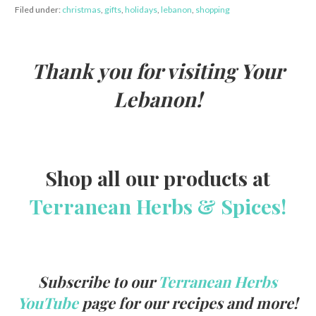
Filed under:
christmas
,
gifts
,
holidays
,
lebanon
,
shopping
Thank you for visiting Your
Lebanon!
Shop all our products at
Terranean Herbs & Spices!
Subscribe to our
Terranean Herbs
YouTube
page for our recipes and more!