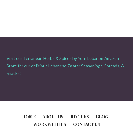
Visit our Terranean Herbs & Spices by Your Lebanon Amazon
Store for our delicious Lebanese Za'atar Seasonings, Spreads, &
Snacks!
HOME
ABOUT US
RECIPES
BLOG
WORK WITH US
CONTACT US