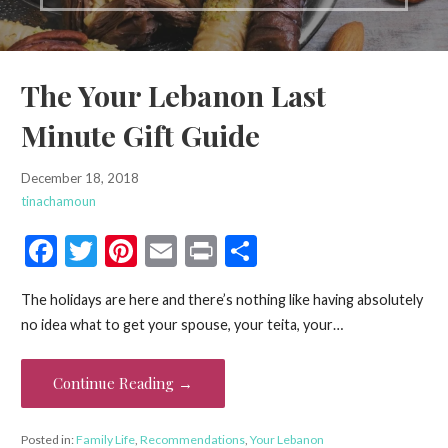
The Your Lebanon Last
Minute Gift Guide
December 18, 2018
tinachamoun
F
T
Pi
E
Pr
S
ac
w
nt
m
in
h
The holidays are here and there’s nothing like having absolutely
e
itt
er
ai
t
ar
no idea what to get your spouse, your teita, your…
b
er
es
l
e
o
t
Continue Reading →
o
k
Posted in:
Family Life
,
Recommendations
,
Your Lebanon