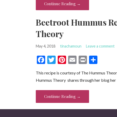
o
t
Continue Reading →
o
k
Beetroot Hummus R
Theory
May 4, 2018
tinachamoun
Leave a comment
F
T
Pi
E
Pr
S
ac
w
nt
m
in
h
This recipe is courtesy of The Hummus Th
e
itt
er
ai
t
ar
Hummus Theory shares through her blog her
b
er
es
l
e
o
t
Continue Reading →
o
k