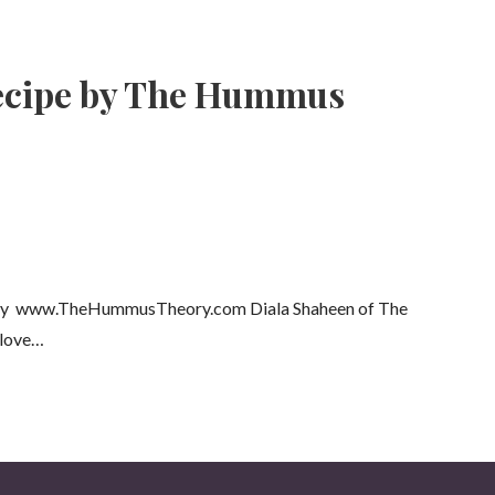
ecipe by The Hummus
eory www.TheHummusTheory.com Diala Shaheen of The
 love…