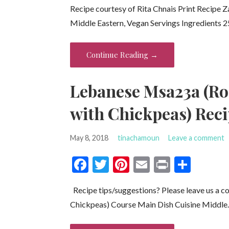
Recipe courtesy of Rita Chnais Print Recipe 
e
itt
er
ai
t
ar
Middle Eastern, Vegan Servings Ingredients 
b
er
es
l
e
o
t
Continue Reading →
o
k
Lebanese Msa23a (Ro
with Chickpeas) Rec
May 8, 2018
tinachamoun
Leave a comment
F
T
Pi
E
Pr
S
ac
w
nt
m
in
h
Recipe tips/suggestions? Please leave us a 
e
itt
er
ai
t
ar
Chickpeas) Course Main Dish Cuisine Middl
b
er
es
l
e