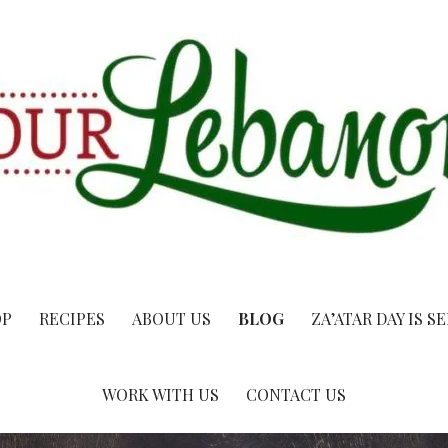
OP
RECIPES
ABOUT US
BLOG
ZA’ATAR DAY IS S
WORK WITH US
CONTACT US