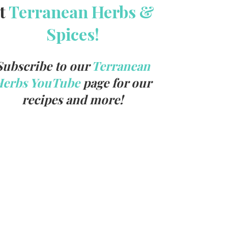
t
Terranean Herbs &
Spices!
Subscribe to our
Terranean
Herbs YouTube
page for our
recipes and more!