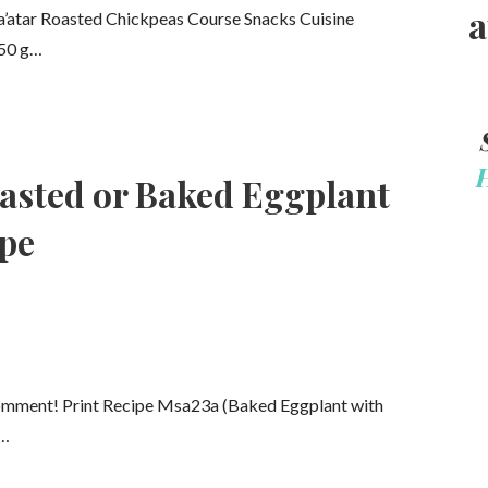
a
Za’atar Roasted Chickpeas Course Snacks Cuisine
250 g…
asted or Baked Eggplant
ipe
comment! Print Recipe Msa23a (Baked Eggplant with
e…