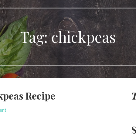
Tag:
chickpeas
kpeas Recipe
T
ent
S