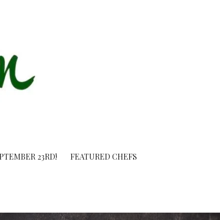
EPTEMBER 23RD!
FEATURED CHEFS