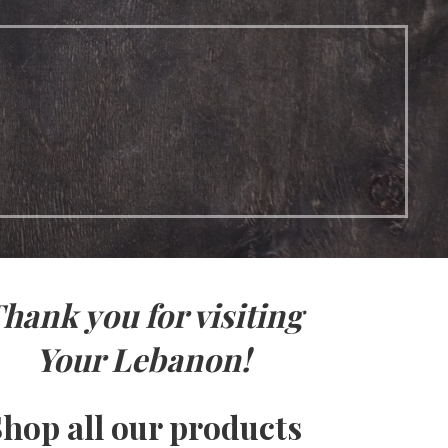
hank you for visiting
Your Lebanon!
hop all our products