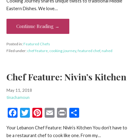
Cooking Journey shares unique twists to traditional Middle
b
er
es
l
e
Eastern Dishes. We love…
o
t
o
Continue Reading →
k
Posted in:
Featured Chefs
Filed under:
chef feature
,
cooking.journey
,
featured chef
,
nahed
Chef Feature: Nivin’s Kitchen
May 11, 2018
tinachamoun
F
T
Pi
E
Pr
S
ac
w
nt
m
in
h
Your Lebanon Chef Feature: Nivin’s Kitchen You don’t have to
e
itt
er
ai
t
ar
be a restaurant chef to cook like one. From my…