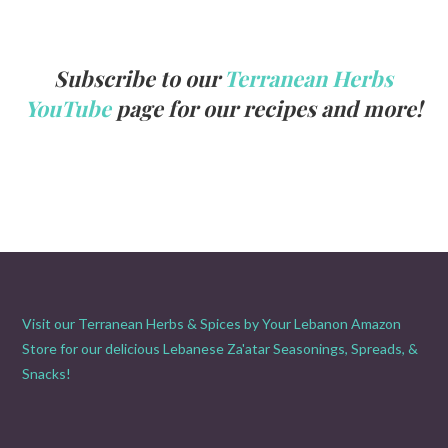
Subscribe to our
Terranean Herbs
YouTube
page for our recipes and more!
Visit our Terranean Herbs & Spices by Your Lebanon Amazon
Store for our delicious Lebanese Za'atar Seasonings, Spreads, &
Snacks!