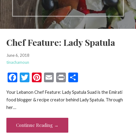
Chef Feature: Lady Spatula
June 6, 2018
tinachamoun
F
T
Pi
E
Pr
S
ac
w
nt
m
in
h
Your Lebanon Chef Feature: Lady Spatula Suad is the Emirati
e
itt
er
ai
t
ar
food blogger & recipe creator behind Lady Spatula. Through
b
er
es
l
e
her…
o
t
o
Continue Reading →
k