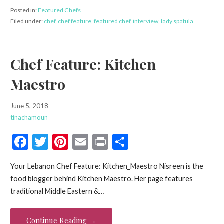
Posted in:
Featured Chefs
Filed under:
chef
,
chef feature
,
featured chef
,
interview
,
lady spatula
Chef Feature: Kitchen
Maestro
June 5, 2018
tinachamoun
F
T
Pi
E
Pr
S
ac
w
nt
m
in
h
Your Lebanon Chef Feature: Kitchen_Maestro Nisreen is the
e
itt
er
ai
t
ar
food blogger behind Kitchen Maestro. Her page features
b
er
es
l
e
traditional Middle Eastern &…
o
t
o
Continue Reading →