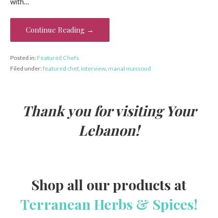
b
er
es
l
e
with…
o
t
o
Continue Reading →
k
Posted in:
Featured Chefs
Filed under:
featured chef
,
interview
,
manal massoud
Thank you for visiting Your
Lebanon!
Shop all our products at
Terranean Herbs & Spices!