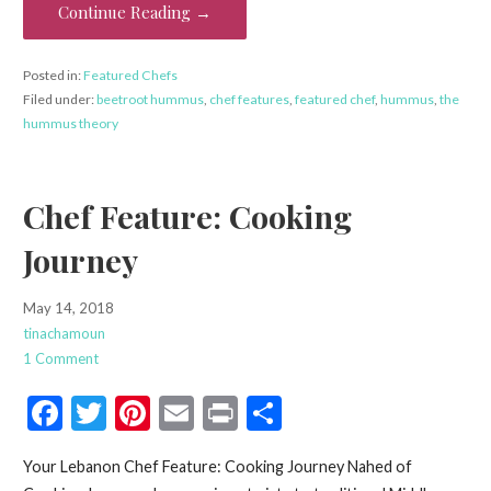
o
Continue Reading →
k
Posted in:
Featured Chefs
Filed under:
beetroot hummus
,
chef features
,
featured chef
,
hummus
,
the
hummus theory
Chef Feature: Cooking
Journey
May 14, 2018
tinachamoun
1 Comment
F
T
Pi
E
Pr
S
ac
w
nt
m
in
h
Your Lebanon Chef Feature: Cooking Journey Nahed of
e
itt
er
ai
t
ar