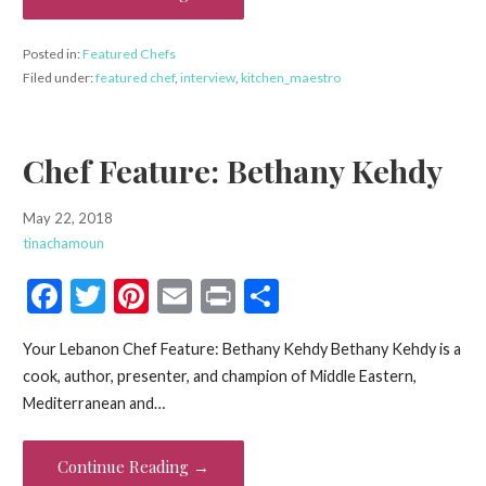
k
Posted in:
Featured Chefs
Filed under:
featured chef
,
interview
,
kitchen_maestro
Chef Feature: Bethany Kehdy
May 22, 2018
tinachamoun
F
T
Pi
E
Pr
S
ac
w
nt
m
in
h
Your Lebanon Chef Feature: Bethany Kehdy Bethany Kehdy is a
e
itt
er
ai
t
ar
cook, author, presenter, and champion of Middle Eastern,
b
er
es
l
e
Mediterranean and…
o
t
o
Continue Reading →