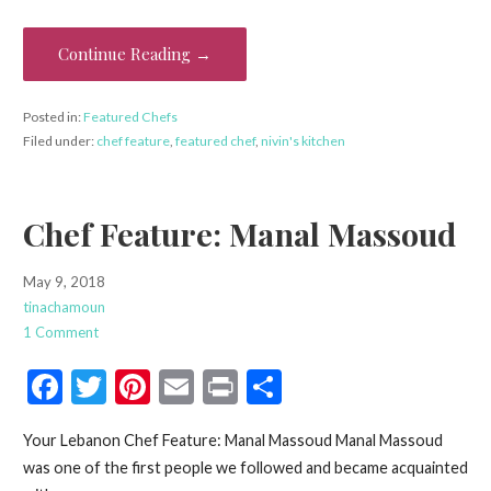
b
er
es
l
e
o
t
Continue Reading →
o
k
Posted in:
Featured Chefs
Filed under:
chef feature
,
featured chef
,
nivin's kitchen
Chef Feature: Manal Massoud
May 9, 2018
tinachamoun
1 Comment
F
T
Pi
E
Pr
S
ac
w
nt
m
in
h
Your Lebanon Chef Feature: Manal Massoud Manal Massoud
e
itt
er
ai
t
ar
was one of the first people we followed and became acquainted