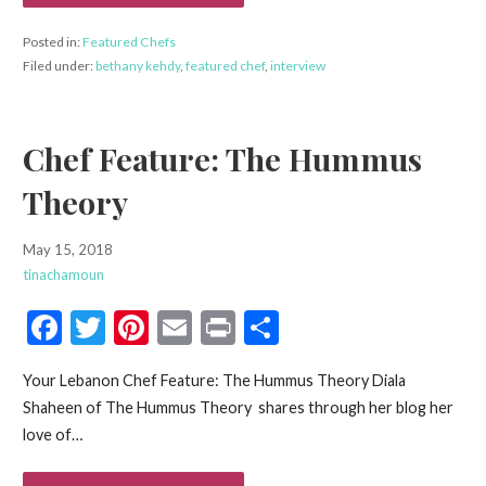
k
Posted in:
Featured Chefs
Filed under:
bethany kehdy
,
featured chef
,
interview
Chef Feature: The Hummus
Theory
May 15, 2018
tinachamoun
F
T
Pi
E
Pr
S
ac
w
nt
m
in
h
Your Lebanon Chef Feature: The Hummus Theory Diala
e
itt
er
ai
t
ar
Shaheen of The Hummus Theory shares through her blog her
b
er
es
l
e
love of…
o
t