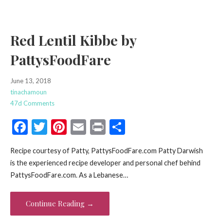
k
Red Lentil Kibbe by
PattysFoodFare
June 13, 2018
tinachamoun
47d Comments
F
T
Pi
E
Pr
S
ac
w
nt
m
in
h
Recipe courtesy of Patty, PattysFoodFare.com Patty Darwish
e
itt
er
ai
t
ar
is the experienced recipe developer and personal chef behind
b
er
es
l
e
PattysFoodFare.com. As a Lebanese…
o
t
o
Continue Reading →