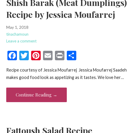
Shish Barak (Meat Dumplings)
Recipe by Jessica Moufarrej
May 1, 2018
tinachamoun
Leave a comment
F
T
Pi
E
Pr
S
ac
w
nt
m
in
h
Recipe courtesy of Jessica Moufarrej Jessica Moufarrej Saadeh
e
itt
er
ai
t
ar
makes good food look as appetizing as it tastes. We love her…
b
er
es
l
e
o
t
Continue Reading →
o
k
Fattoush Salad Recipe