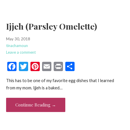
k
Ijjeh (Parsley Omelette)
May 30, 2018
tinachamoun
Leave a comment
F
T
Pi
E
Pr
S
ac
w
nt
m
in
h
This has to be one of my favorite egg dishes that I learned
e
itt
er
ai
t
ar
from my mom. Ijjeh is a baked…
b
er
es
l
e
o
t
Continue Reading →
o
k