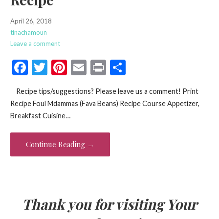
April 26, 2018
tinachamoun
Leave a comment
F
T
Pi
E
Pr
S
ac
w
nt
m
in
h
Recipe tips/suggestions? Please leave us a comment! Print
e
itt
er
ai
t
ar
Recipe Foul Mdammas (Fava Beans) Recipe Course Appetizer,
b
er
es
l
e
Breakfast Cuisine…
o
t
o
Continue Reading →
k
Thank you for visiting Your