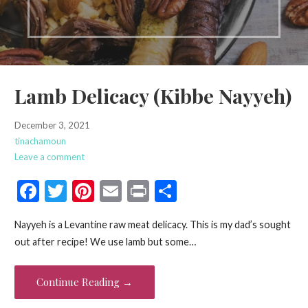
Lamb Delicacy (Kibbe Nayyeh)
December 3, 2021
tinachamoun
Leave a comment
F
T
Pi
E
Pr
S
ac
w
nt
m
in
h
Nayyeh is a Levantine raw meat delicacy. This is my dad’s sought
e
itt
er
ai
t
ar
out after recipe! We use lamb but some…
b
er
es
l
e
o
t
Continue Reading →
o