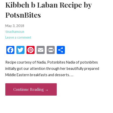
Kibbeh b Laban Recipe by
PotsnBites
May 3, 2018
tinachamoun
Leave a comment
F
T
Pi
E
Pr
S
ac
w
nt
m
in
h
Recipe courtesy of Nadia, Potsnbites Nadia of potsnbites
e
itt
er
ai
t
ar
initially got our attention through her beautifully prepared
b
er
es
l
e
Middle Eastern breakfasts and desserts. …
o
t
o
Continue Reading →
k