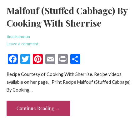
Malfouf (Stuffed Cabbage) By
Cooking With Sherrise
tinachamoun
Leave a comment
F
T
Pi
E
Pr
S
ac
w
nt
m
in
h
Recipe Courtesy of Cooking With Sherrise. Recipe videos
e
itt
er
ai
t
ar
available on her page. Print Recipe Malfouf (Stuffed Cabbage)
b
er
es
l
e
By Cooking…
o
t
o
Continue Reading →
k