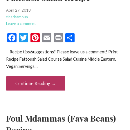
April 27, 2018
tinachamoun
Leave a comment
F
T
Pi
E
Pr
S
ac
w
nt
m
in
h
Recipe tips/suggestions? Please leave us a comment! Print
e
itt
er
ai
t
ar
Recipe Fattoush Salad Course Salad Cuisine Middle Eastern,
b
er
es
l
e
Vegan Servings…
o
t
o
Continue Reading →
k
Foul Mdammas (Fava Beans)
Recipe