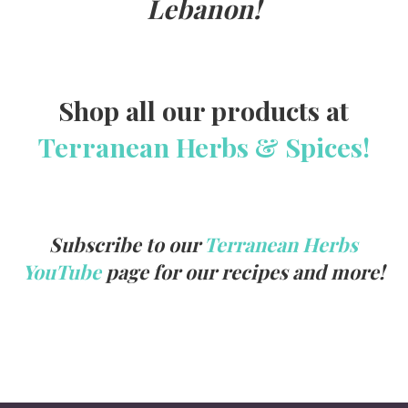
Lebanon!
Shop all our products at
Terranean Herbs & Spices!
Subscribe to our
Terranean Herbs
YouTube
page for our recipes and more!