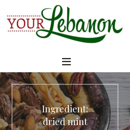
Skip
to
content
Your Lebanon
Ingredient:
dried mint