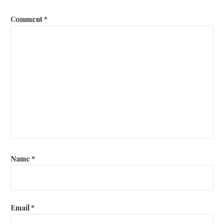
Comment
*
Name
*
Email
*