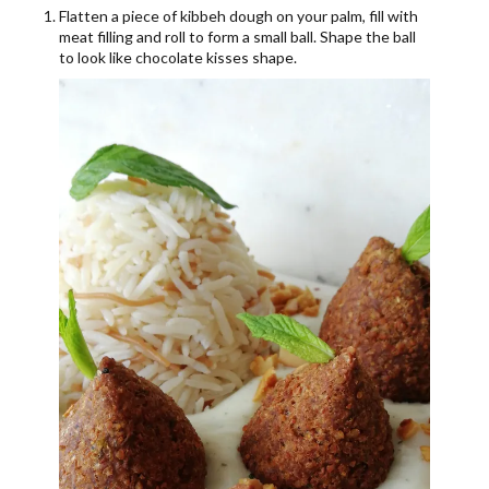
Flatten a piece of kibbeh dough on your palm, fill with
meat filling and roll to form a small ball. Shape the ball
to look like chocolate kisses shape.