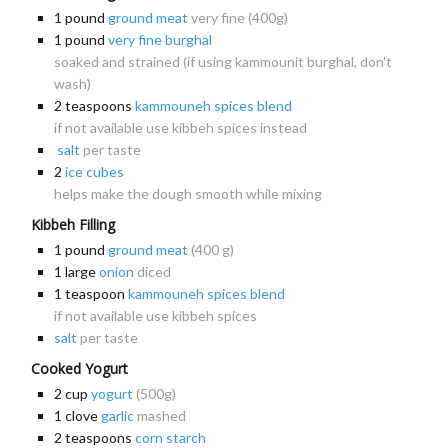
1
pound
ground meat
very fine (400g)
1
pound
very fine burghal
soaked and strained (if using kammounit burghal, don't
wash)
2
teaspoons
kammouneh spices blend
if not available use kibbeh spices instead
salt
per taste
2
ice cubes
helps make the dough smooth while mixing
Kibbeh Filling
1
pound
ground meat
(400 g)
1
large
onion
diced
1
teaspoon
kammouneh spices blend
if not available use kibbeh spices
salt
per taste
Cooked Yogurt
2
cup
yogurt
(500g)
1
clove
garlic
mashed
2
teaspoons
corn starch