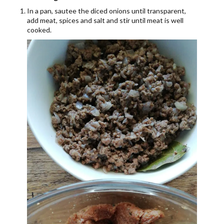
In a pan, sautee the diced onions until transparent,
add meat, spices and salt and stir until meat is well
cooked.