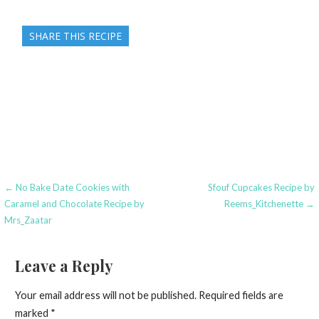
SHARE THIS RECIPE
Post
← No Bake Date Cookies with
Sfouf Cupcakes Recipe by
Caramel and Chocolate Recipe by
Reems_Kitchenette →
navigation
Mrs_Zaatar
Leave a Reply
Your email address will not be published.
Required fields are
marked
*