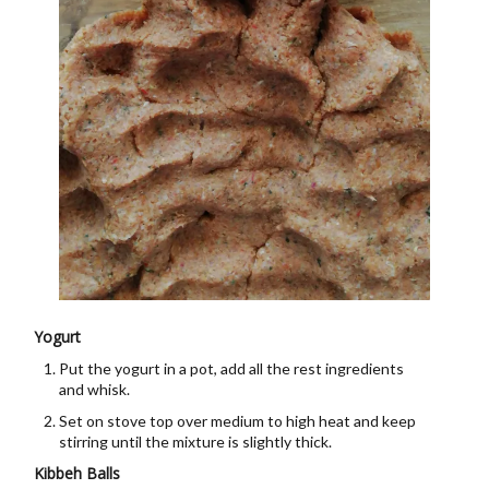
Yogurt
Put the yogurt in a pot, add all the rest ingredients
and whisk.
Set on stove top over medium to high heat and keep
stirring until the mixture is slightly thick.
Kibbeh Balls