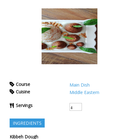
Course
Main Dish
Cuisine
Middle Eastern
Servings
INGREDIENTS
Kibbeh Dough