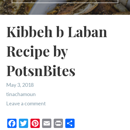
Kibbeh b Laban
Recipe by
PotsnBites
May 3, 2018
tinachamoun
Leave a comment
F
T
Pi
E
Pr
S