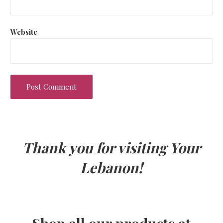
Website
Thank you for visiting Your
Lebanon!
Shop all our products at