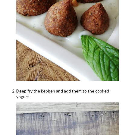
Deep fry the kebbeh and add them to the cooked
yogurt.