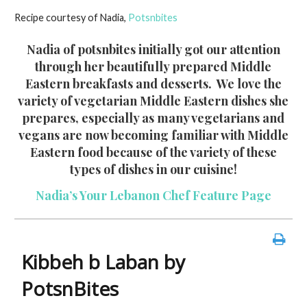
ac
w
nt
m
in
h
Recipe courtesy of Nadia,
Potsnbites
e
itt
er
ai
t
ar
b
er
es
l
e
Nadia of potsnbites initially got our attention
through her beautifully prepared Middle
o
t
Eastern breakfasts and desserts. We love the
o
variety of vegetarian Middle Eastern dishes she
k
prepares, especially as many vegetarians and
vegans are now becoming familiar with Middle
Eastern food because of the variety of these
types of dishes in our cuisine!
Nadia’s Your Lebanon Chef Feature Page
Kibbeh b Laban by
PotsnBites