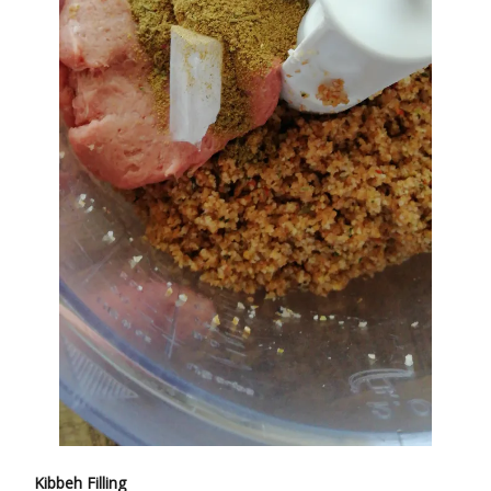
Kibbeh Filling