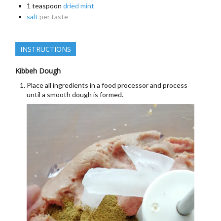
1
teaspoon
dried mint
salt
per taste
INSTRUCTIONS
Kibbeh Dough
Place all ingredients in a food processor and process
until a smooth dough is formed.