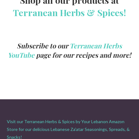
Terranean Herbs & Spices!
Subscribe to our
Terranean Herbs
YouTube
page for our recipes and more!
Visit our Terranean Herbs & Spices by Your Lebanon Amazon
Store for our delicious Lebanese Za'atar Seasonings, Spreads, &
Snacks!