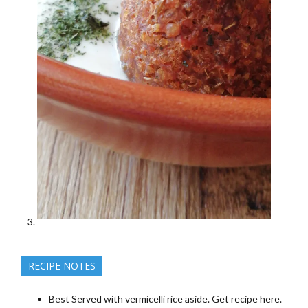
RECIPE NOTES
Best Served with vermicelli rice aside. Get recipe here.