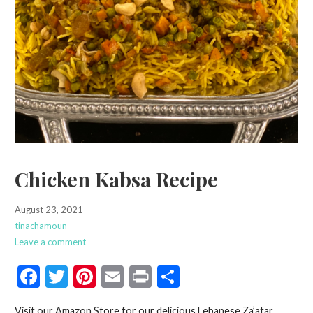
Chicken Kabsa Recipe
August 23, 2021
tinachamoun
Leave a comment
F
T
Pi
E
Pr
S
ac
w
nt
m
in
h
Visit our Amazon Store for our delicious Lebanese Za’atar