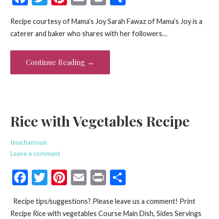
ac
w
nt
m
in
h
Recipe courtesy of Mama’s Joy Sarah Fawaz of Mama’s Joy is a
e
itt
er
ai
t
ar
caterer and baker who shares with her followers…
b
er
es
l
e
o
t
Continue Reading →
o
k
Rice with Vegetables Recipe
tinachamoun
Leave a comment
F
T
Pi
E
Pr
S
ac
w
nt
m
in
h
Recipe tips/suggestions? Please leave us a comment! Print
e
itt
er
ai
t
ar
Recipe Rice with vegetables Course Main Dish, Sides Servings