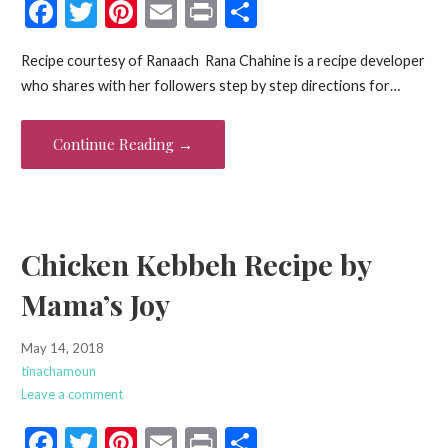
F
T
Pi
E
Pr
S
ac
w
nt
m
in
h
Recipe courtesy of Ranaach Rana Chahine is a recipe developer
e
itt
er
ai
t
ar
who shares with her followers step by step directions for…
b
er
es
l
e
o
t
Continue Reading →
o
k
Chicken Kebbeh Recipe by
Mama’s Joy
May 14, 2018
tinachamoun
Leave a comment
F
T
Pi
E
Pr
S