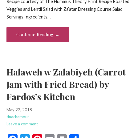
Recipe courtesy of The Hummus Theory Print Recipe Roasted
e
itt
er
ai
t
ar
Veggies and Lentil Salad with Za’atar Dressing Course Salad
b
er
es
l
e
Servings Ingredients…
o
t
o
Continue Reading →
k
Halaweh w Zalabiyeh (Carrot
Jam with Fried Bread) by
Fardos’s Kitchen
May 22, 2018
tinachamoun
Leave a comment