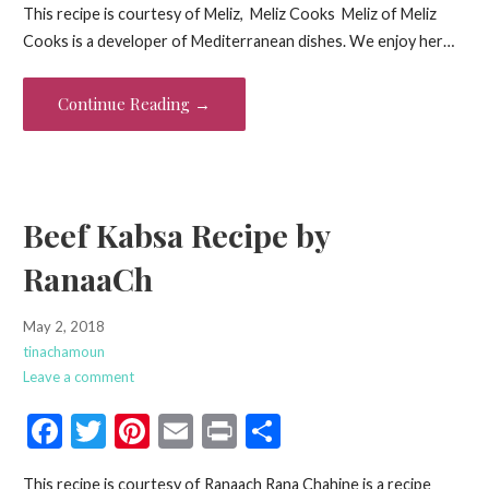
This recipe is courtesy of Meliz, Meliz Cooks Meliz of Meliz
e
itt
er
ai
t
ar
Cooks is a developer of Mediterranean dishes. We enjoy her…
b
er
es
l
e
o
t
Continue Reading →
o
k
Beef Kabsa Recipe by
RanaaCh
May 2, 2018
tinachamoun
Leave a comment
F
T
Pi
E
Pr
S
ac
w
nt
m
in
h
This recipe is courtesy of Ranaach Rana Chahine is a recipe