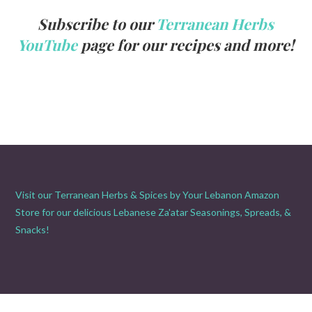
Subscribe to our
Terranean Herbs
YouTube
page for our recipes and more!
Visit our Terranean Herbs & Spices by Your Lebanon Amazon
Store for our delicious Lebanese Za'atar Seasonings, Spreads, &
Snacks!