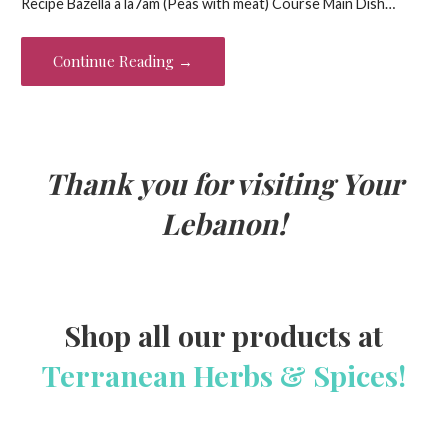
Recipe Bazella a la7am (Peas with meat) Course Main Dish…
b
er
es
l
e
o
t
Continue Reading →
o
k
Thank you for visiting Your
Lebanon!
Shop all our products at
Terranean Herbs & Spices!