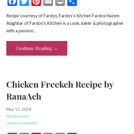
F
T
Pi
E
Pr
S
ac
w
nt
m
in
h
Recipe courtesy of Fardos, Fardos’s Kitchen Fardos Hazem
e
itt
er
ai
t
ar
Alaghbar of Fardos’s Kitchen is a cook, baker & photographer
b
er
es
l
e
with a passion…
o
t
o
Continue Reading →
k
Chicken Freekeh Recipe by
RanaAch
May 15, 2018
tinachamoun
Leave a comment