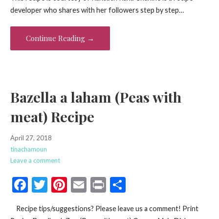
e
itt
er
ai
t
ar
developer who shares with her followers step by step…
b
er
es
l
e
o
t
Continue Reading →
o
k
Bazella a laham (Peas with
meat) Recipe
April 27, 2018
tinachamoun
Leave a comment
F
T
Pi
E
Pr
S
ac
w
nt
m
in
h
Recipe tips/suggestions? Please leave us a comment! Print
e
itt
er
ai
t
ar