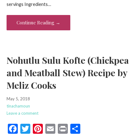
b
er
es
l
e
servings Ingredients…
o
t
o
Continue Reading →
k
Nohutlu Sulu Kofte (Chickpea
and Meatball Stew) Recipe by
Meliz Cooks
May 5, 2018
tinachamoun
Leave a comment
F
T
Pi
E
Pr
S
ac
w
nt
m
in
h