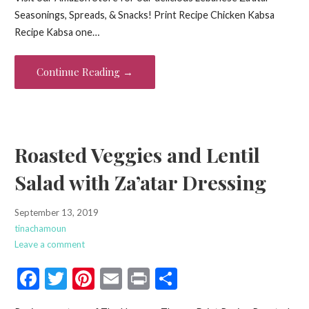
e
itt
er
ai
t
ar
Seasonings, Spreads, & Snacks! Print Recipe Chicken Kabsa
b
er
es
l
e
Recipe Kabsa one…
o
t
o
Continue Reading →
k
Roasted Veggies and Lentil
Salad with Za’atar Dressing
September 13, 2019
tinachamoun
Leave a comment
F
T
Pi
E
Pr
S
ac
w
nt
m
in
h