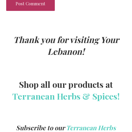
Thank you for visiting Your
Lebanon!
Shop all our products at
Terranean Herbs & Spices!
Subscribe to our
Terranean Herbs