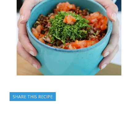
SHARE THIS RECIPE