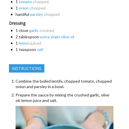
1
tomato
chopped
1
onion
chopped
handful
parsley
chopped
Dressing
1
clove
garlic
crushed
2
tablespoon
extra virgin olive oil
1
lemon
juiced
1
teaspoon
salt
INSTRUCTIONS
Combine the boiled lentils, chopped tomato, chopped
onion and parsley in a bowl.
Prepare the sauce by mixing the crushed garlic, olive
oil, lemon juice and salt.