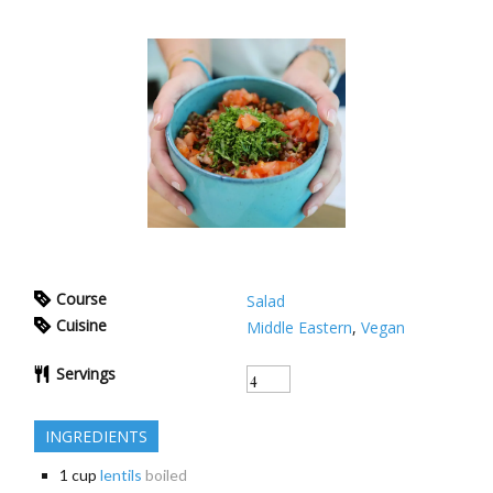
Course
Salad
Cuisine
Middle Eastern
,
Vegan
Servings
INGREDIENTS
1
cup
lentils
boiled