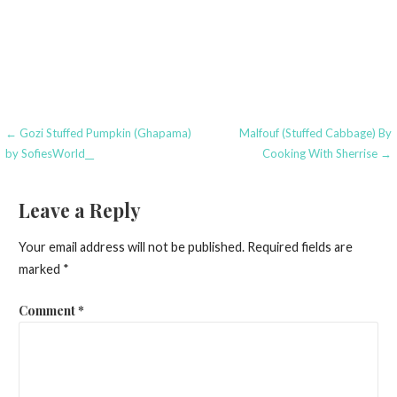
Post
← Gozi Stuffed Pumpkin (Ghapama)
Malfouf (Stuffed Cabbage) By
by SofiesWorld__
Cooking With Sherrise →
navigation
Leave a Reply
Your email address will not be published.
Required fields are
marked
*
Comment
*