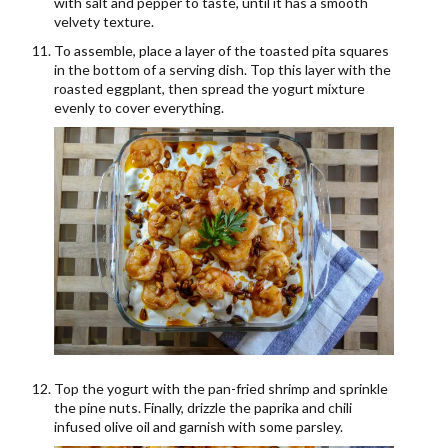
with salt and pepper to taste, until it has a smooth
velvety texture.
To assemble, place a layer of the toasted pita squares
in the bottom of a serving dish. Top this layer with the
roasted eggplant, then spread the yogurt mixture
evenly to cover everything.
Top the yogurt with the pan-fried shrimp and sprinkle
the pine nuts. Finally, drizzle the paprika and chili
infused olive oil and garnish with some parsley.