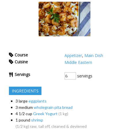
Course
Appetizer
,
Main Dish
Cuisine
Middle Eastern
Servings
servings
INGREDIENTS
3
large
eggplants
3
medium
wholegrain pita bread
4 1/2
cup
Greek Yogurt
(1 kg)
1
pound
shrimp
(1/2 kg) raw, tail off, cleaned & deviened