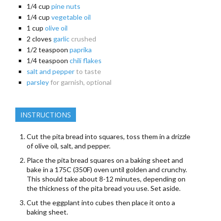
1/4
cup
pine nuts
1/4
cup
vegetable oil
1
cup
olive oil
2
cloves
garlic
crushed
1/2
teaspoon
paprika
1/4
teaspoon
chili flakes
salt and pepper
to taste
parsley
for garnish, optional
INSTRUCTIONS
Cut the pita bread into squares, toss them in a drizzle
of olive oil, salt, and pepper.
Place the pita bread squares on a baking sheet and
bake in a 175C (350F) oven until golden and crunchy.
This should take about 8-12 minutes, depending on
the thickness of the pita bread you use. Set aside.
Cut the eggplant into cubes then place it onto a
baking sheet.