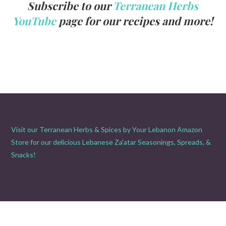
Subscribe to our
Terranean Herbs
YouTube
page for our recipes and more!
Visit our Terranean Herbs & Spices by Your Lebanon Amazon
Store for our delicious Lebanese Za'atar Seasonings, Spreads, &
Snacks!