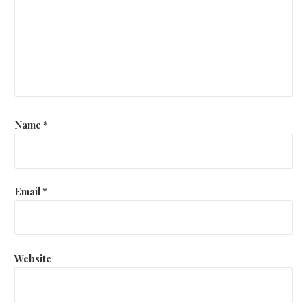
Name
*
Email
*
Website