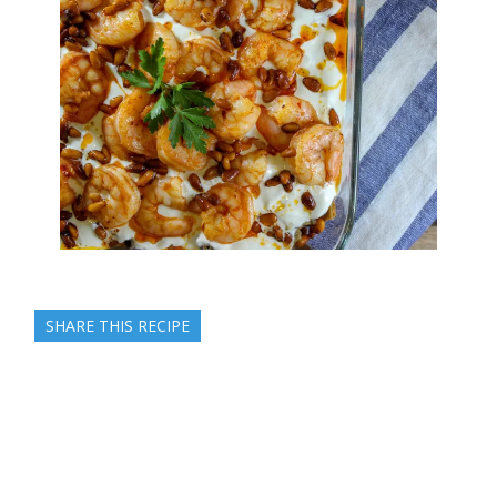
SHARE THIS RECIPE