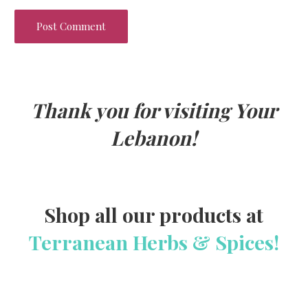
Thank you for visiting Your
Lebanon!
Shop all our products at
Terranean Herbs & Spices!