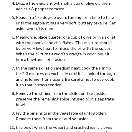
Drizzle the eggplant with half a cup of olive oil, then
add salt & pepper to taste.
Roast in a 175 degree oven, turning from time to time
until the eggplant has a very soft, buttery texture. Set
aside when it is done.
Meanwhile, place quarter of a cup of olive oil in a skillet
with the paprika and chili flakes. This mixture should
be on very low heat to infuse the oil with the spices.
When the oil turns a reddish orange in color, pour it
into a bowl and set it aside.
In the same skillet on medium heat, cook the shrimp
for 2-3 minutes on each side until it is cooked through
and no longer translucent. Be careful not to overcook
it so that it stays tender.
Remove the shrimp from the skillet and set aside,
preserve the remaining spice-infused oil in a separate
bowl.
Fry the pine nuts in the vegetable oil until golden.
Remove them from the oil and set aside.
In a bowl, whisk the yogurt and crushed garlic cloves