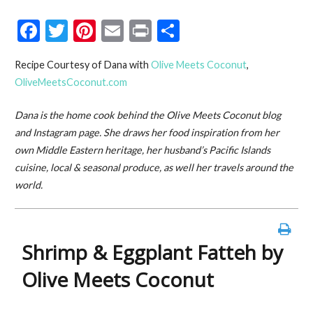
F
T
Pi
E
Pr
S
ac
w
nt
m
in
h
Recipe Courtesy of Dana with
Olive Meets Coconut
,
e
itt
er
ai
t
ar
OliveMeetsCoconut.com
b
er
es
l
e
o
t
Dana is the home cook behind the Olive Meets Coconut blog
and Instagram page. She draws her food inspiration from her
o
own Middle Eastern heritage, her husband’s Pacific Islands
k
cuisine, local & seasonal produce, as well her travels around the
world.
Shrimp & Eggplant Fatteh by
Olive Meets Coconut