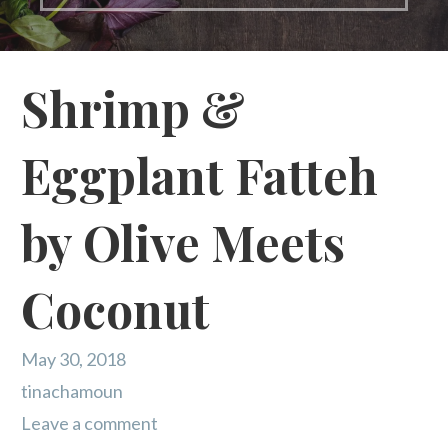
Shrimp &
Eggplant Fatteh
by Olive Meets
Coconut
May 30, 2018
tinachamoun
Leave a comment