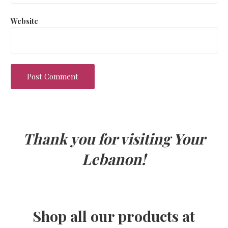
Website
Thank you for visiting Your
Lebanon!
Shop all our products at