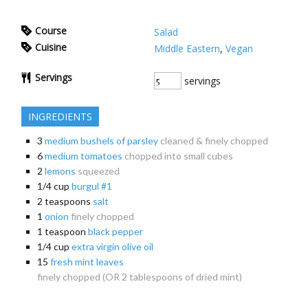
Course
Salad
Cuisine
Middle Eastern
,
Vegan
Servings
servings
INGREDIENTS
3
medium bushels of parsley
cleaned & finely chopped
6
medium tomatoes
chopped into small cubes
2
lemons
squeezed
1/4
cup
burgul #1
2
teaspoons
salt
1
onion
finely chopped
1
teaspoon
black pepper
1/4
cup
extra virgin olive oil
15
fresh mint leaves
finely chopped (OR 2 tablespoons of dried mint)