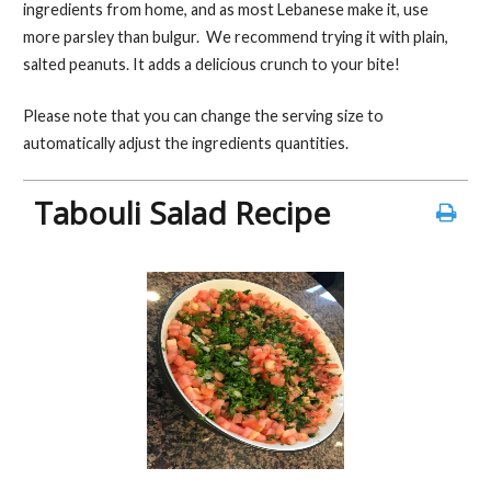
b
er
es
l
e
ingredients from home, and as most Lebanese make it, use
o
t
more parsley than bulgur. We recommend trying it with plain,
salted peanuts. It adds a delicious crunch to your bite!
o
k
Please note that you can change the serving size to
automatically adjust the ingredients quantities.
Tabouli Salad Recipe