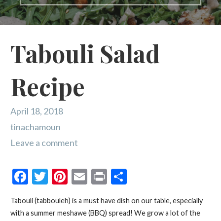
Tabouli Salad
Recipe
April 18, 2018
tinachamoun
Leave a comment
F
T
Pi
E
Pr
S
ac
w
nt
m
in
h
Tabouli (tabbouleh) is a must have dish on our table, especially
e
itt
er
ai
t
ar
with a summer meshawe (BBQ) spread! We grow a lot of the