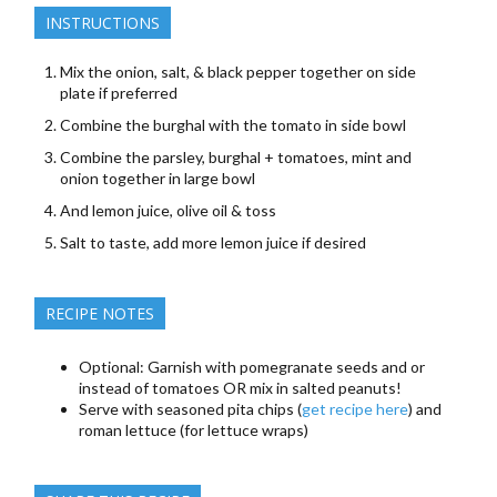
INSTRUCTIONS
Mix the onion, salt, & black pepper together on side
plate if preferred
Combine the burghal with the tomato in side bowl
Combine the parsley, burghal + tomatoes, mint and
onion together in large bowl
And lemon juice, olive oil & toss
Salt to taste, add more lemon juice if desired
RECIPE NOTES
Optional: Garnish with pomegranate seeds and or
instead of tomatoes OR mix in salted peanuts!
Serve with seasoned pita chips (
get recipe here
) and
roman lettuce (for lettuce wraps)