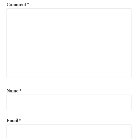
Comment
*
Name
*
Email
*