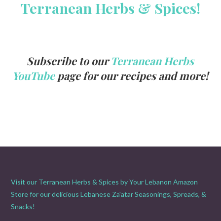
Terranean Herbs & Spices!
Subscribe to our
Terranean Herbs
YouTube
page for our recipes and more!
Visit our Terranean Herbs & Spices by Your Lebanon Amazon
Store for our delicious Lebanese Za'atar Seasonings, Spreads, &
Snacks!