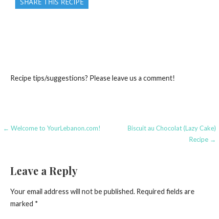
SHARE THIS RECIPE
Recipe tips/suggestions? Please leave us a comment!
Post
← Welcome to YourLebanon.com!
Biscuit au Chocolat (Lazy Cake)
Recipe →
navigation
Leave a Reply
Your email address will not be published.
Required fields are
marked
*