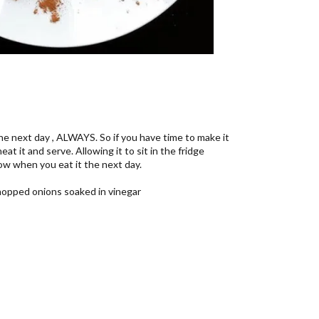
e next day , ALWAYS. So if you have time to make it
eat it and serve. Allowing it to sit in the fridge
how when you eat it the next day.
chopped onions soaked in vinegar