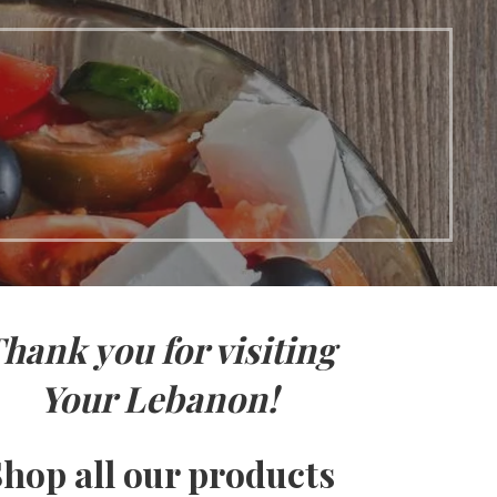
hank you for visiting
Your Lebanon!
hop all our products