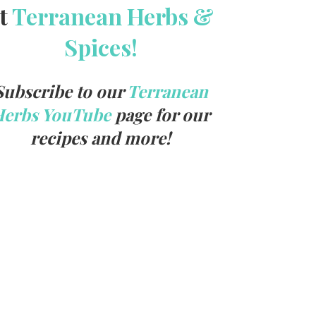
t
Terranean Herbs &
Spices!
Subscribe to our
Terranean
Herbs YouTube
page for our
recipes and more!