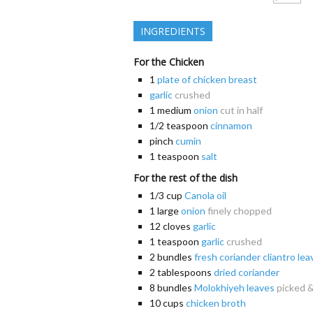
INGREDIENTS
For the Chicken
1
plate of chicken breast
garlic
crushed
1
medium
onion
cut in half
1/2
teaspoon
cinnamon
pinch
cumin
1
teaspoon
salt
For the rest of the dish
1/3
cup
Canola oil
1
large
onion
finely chopped
12
cloves
garlic
1
teaspoon
garlic
crushed
2
bundles
fresh coriander cliantro lea
2
tablespoons
dried coriander
8
bundles
Molokhiyeh leaves
picked 
10
cups
chicken broth