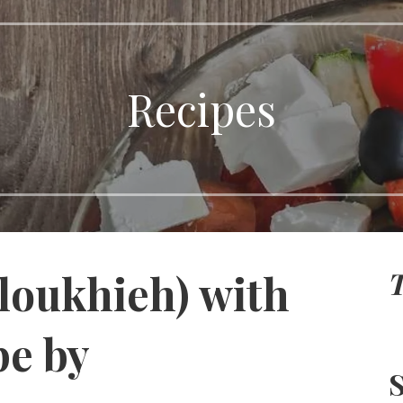
Recipes
T
loukhieh) with
pe by
S