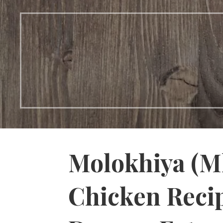
Molokhiya (M
Chicken Reci