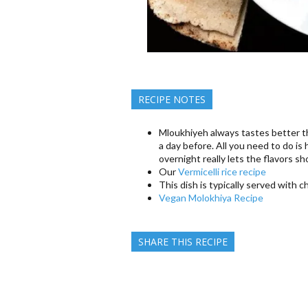
RECIPE NOTES
Mloukhiyeh always tastes better th
a day before. All you need to do is h
overnight really lets the flavors s
Our
Vermicelli rice recipe
This dish is typically served with 
Vegan Molokhiya Recipe
SHARE THIS RECIPE