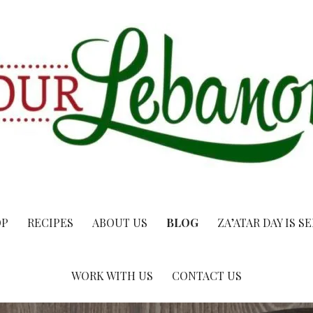
OP
RECIPES
ABOUT US
BLOG
ZA’ATAR DAY IS S
WORK WITH US
CONTACT US