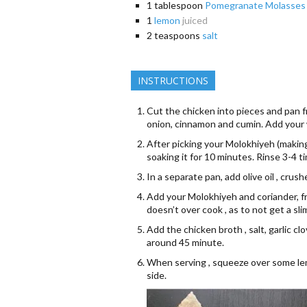
1
tablespoon
Pomegranate Molasses
1
lemon
juiced
2
teaspoons
salt
INSTRUCTIONS
Cut the chicken into pieces and pan fry
onion, cinnamon and cumin. Add your 
After picking your Molokhiyeh (making
soaking it for 10 minutes. Rinse 3-4 
In a separate pan, add olive oil , crus
Add your Molokhiyeh and coriander, f
doesn’t over cook , as to not get a s
Add the chicken broth , salt, garlic c
around 45 minute.
When serving , squeeze over some lemo
side.