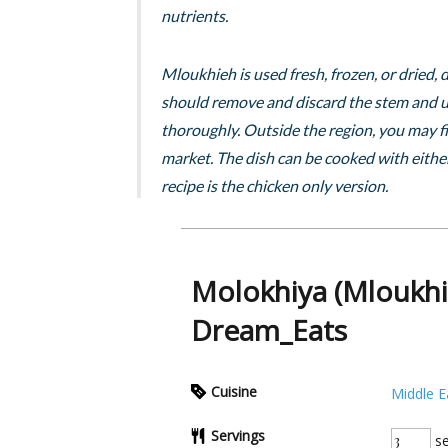
nutrients.
Mloukhieh is used fresh, frozen, or dried
should remove and discard the stem and us
thoroughly. Outside the region, you may fi
market. The dish can be cooked with either
recipe is the chicken only version.
Molokhiya (Mloukhi
Dream_Eats
Cuisine
Middle E
Servings
se