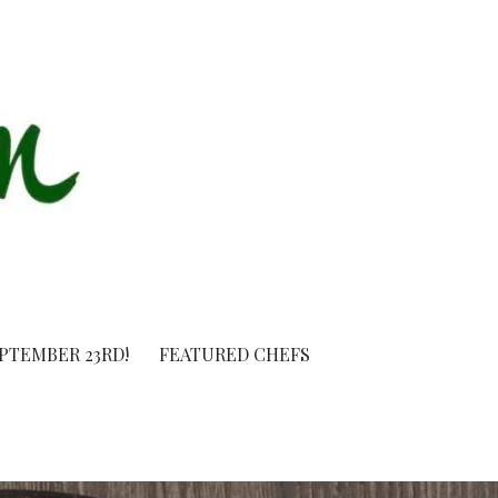
EPTEMBER 23RD!
FEATURED CHEFS