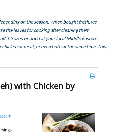
, depending on the season. When bought fresh, we
e the leaves for cooking after cleaning them
nd it frozen or dried at your local Middle Eastern
 chicken or meat, or even both at the same time. This
eh) with Chicken by
astern
rvings