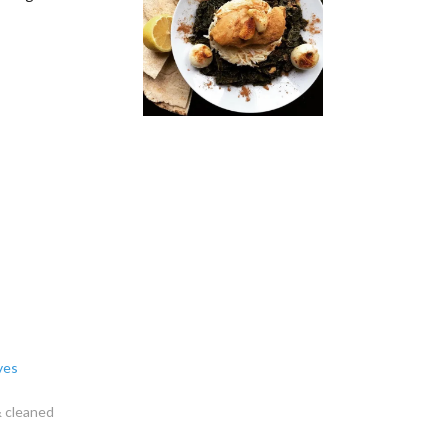
ves
& cleaned