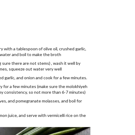
 with a tablespoon of olive oil, crushed garlic,
water and boil to make the broth
 sure there are not stems) , wash it well by
times, squeeze out water very well
hed garlic, and onion and cook for a few minutes.
ry for a few minutes (make sure the molokhiyeh
limy consistency, so not more than 6-7 minutes)
loves, and pomegranate molasses, and boil for
n juice, and serve with vermicelli rice on the