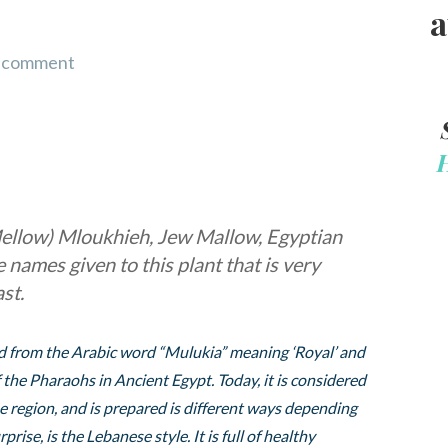
a
a comment
ellow) Mloukhieh, Jew Mallow, Egyptian
names given to this plant that is very
st.
ved from the Arabic word “Mulukia” meaning ‘Royal’ and
 the Pharaohs in Ancient Egypt. Today, it is considered
the region, and is prepared is different ways depending
rise, is the Lebanese style. It is full of healthy