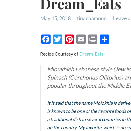
Dream_Eats
May 15, 2018
tinachamoun
Leave 
F
T
Pi
E
Pr
S
ac
w
nt
m
in
h
Recipe Courtesy of
Dream_Eats
e
itt
er
ai
t
ar
b
er
es
l
e
Mloukhieh Lebanese style (Jew M
o
t
Spinach (Corchonus Olitorius) are 
o
popular throughout the Middle Ea
k
It is said that the name Molokhia is deri
is known to be one of the favorite foods of
a traditional dish in several countries in 
on the country. My favorite, which is no surp