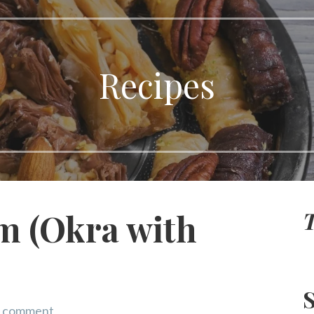
Recipes
T
m (Okra with
S
a comment