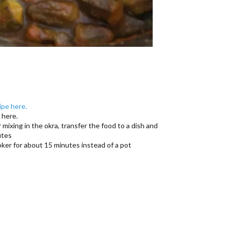
ipe here.
 here.
r mixing in the okra, transfer the food to a dish and
utes
ker for about 15 minutes instead of a pot