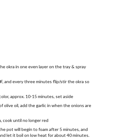
the okra in one even layer on the tray & spray
F, and every three minutes flip/stir the okra so
 color, approx. 10-15 minutes, set aside
of olive oil, add the garlic in when the onions are
 cook until no longer red
the pot will begin to foam after 5 minutes, and
d let it boil on low heat for about 40 minutes.