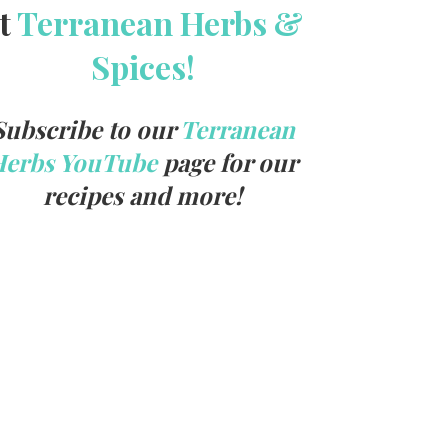
t
Terranean Herbs &
Spices!
Subscribe to our
Terranean
Herbs YouTube
page for our
recipes and more!