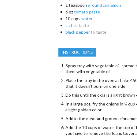
1
teaspoon
ground cinnamon
6
oz
tomato paste
10
cups
water
salt
to taste
black pepper
to taste
INSTRUCTIONS
Spray tray with vegetable oil, spread 
them with vegetable oil
Place the tray in the oven at bake 450
that it doesn’t burn on one side
Do this until the okra is a light brown
In a large pot, fry the onions in ¼ cup 
a light golden color
Add in the meat and ground cinnamon,
Add the 10 cups of water, the top of 
you have to remove the foam. Cover an