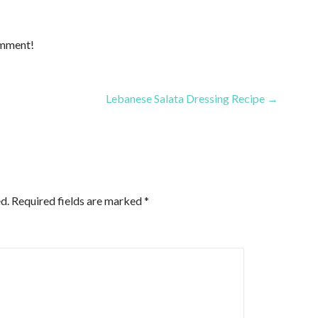
omment!
Lebanese Salata Dressing Recipe →
d.
Required fields are marked
*