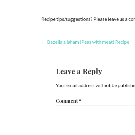
Recipe tips/suggestions? Please leave us a c
Post
← Bazella a laham (Peas with meat) Recipe
navigation
Leave a Reply
Your email address will not be publishe
Comment
*