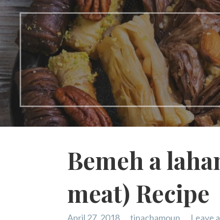
Bemeh a laha
meat) Recipe
April 27, 2018
tinachamoun
Leave 