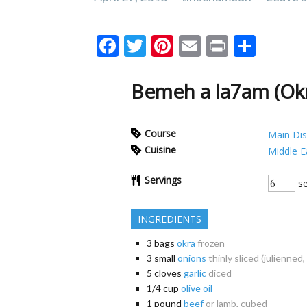
F
T
Pi
E
Pr
S
ac
w
nt
m
in
h
e
itt
er
ai
t
ar
Bemeh a la7am (Okr
b
er
es
l
e
o
t
Course
Main Di
o
Cuisine
Middle E
k
Servings
se
INGREDIENTS
3
bags
okra
frozen
3
small
onions
thinly sliced (julienned,
5
cloves
garlic
diced
1/4
cup
olive oil
1
pound
beef
or lamb, cubed