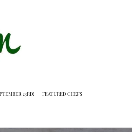
EPTEMBER 23RD!
FEATURED CHEFS