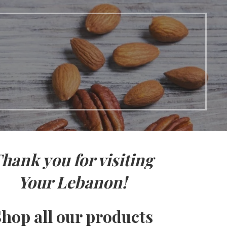
hank you for visiting
Your Lebanon!
hop all our products