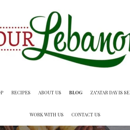
OP
RECIPES
ABOUT US
BLOG
ZA’ATAR DAY IS S
WORK WITH US
CONTACT US