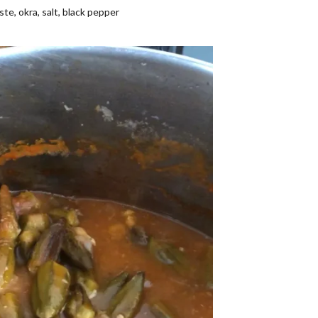
te, okra, salt, black pepper