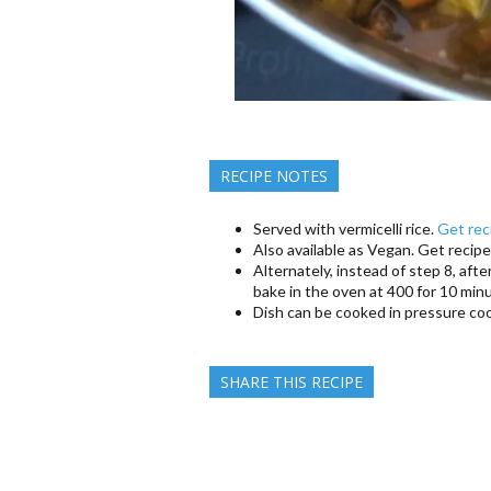
RECIPE NOTES
Served with vermicelli rice.
Get rec
Also available as Vegan. Get recipe
Alternately, instead of step 8, afte
bake in the oven at 400 for 10 min
Dish can be cooked in pressure coo
SHARE THIS RECIPE