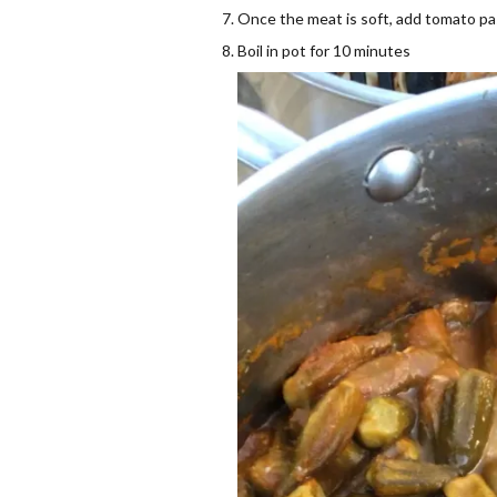
Once the meat is soft, add tomato pas
Boil in pot for 10 minutes