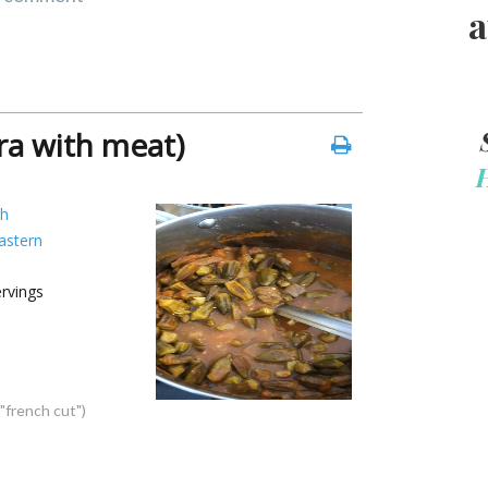
a
a with meat)
sh
astern
rvings
 "french cut")